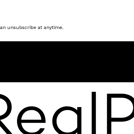
can unsubscribe at anytime.
Location
250 Sidney Street
Belleville, ON, K9P 3Z3