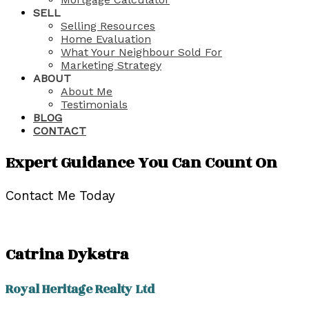
SELL
Selling Resources
Home Evaluation
What Your Neighbour Sold For
Marketing Strategy
ABOUT
About Me
Testimonials
BLOG
CONTACT
Expert Guidance You Can Count On
Contact Me Today
Catrina Dykstra
Royal Heritage Realty Ltd