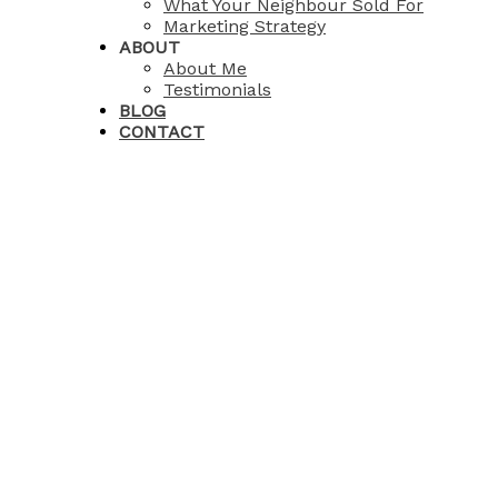
What Your Neighbour Sold For
Marketing Strategy
ABOUT
About Me
Testimonials
BLOG
CONTACT