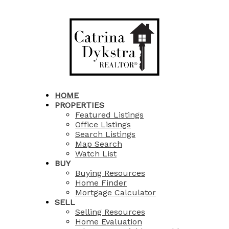
HOME
PROPERTIES
Featured Listings
Office Listings
Search Listings
Map Search
Watch List
BUY
Buying Resources
Home Finder
Mortgage Calculator
SELL
Selling Resources
Home Evaluation