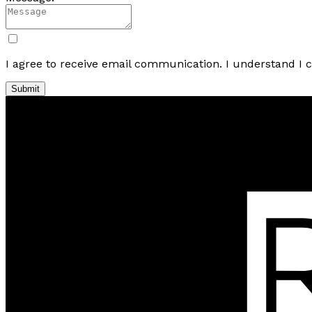
I agree to receive email communication. I understand I 
Submit