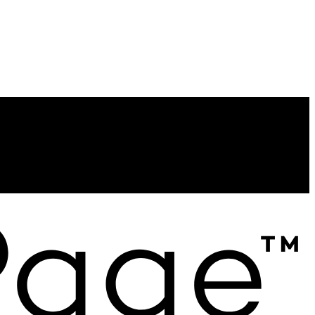
Contact
Direct:
613-885-7668
homes@catrinadykstra.ca
Contact me