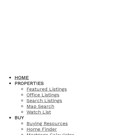
HOME
PROPERTIES
Featured Listings
Office Listings
Search Listings
Map Search
Watch List
BUY
Buying Resources
Home Finder
Mortgage Calculator