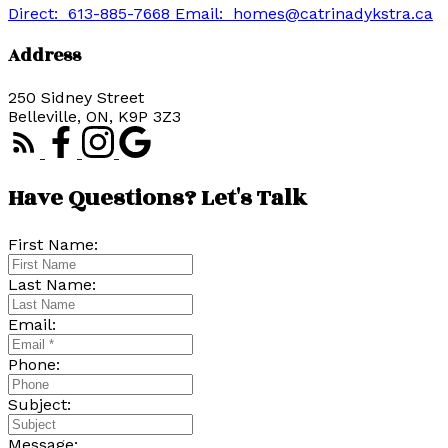
Direct:
613-885-7668
Email:
homes@catrinadykstra.ca
Address
250 Sidney Street
Belleville, ON, K9P 3Z3
Have Questions? Let's Talk
First Name:
Last Name:
Email:
Phone:
Subject:
Message: