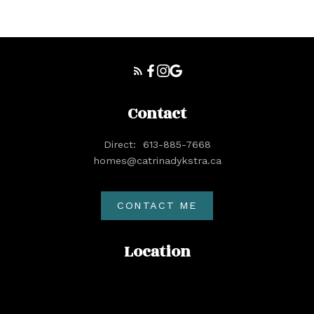
Contact
Direct:
613-885-7668
homes@catrinadykstra.ca
CONTACT ME
Location