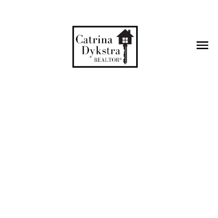
g questions
 you find the